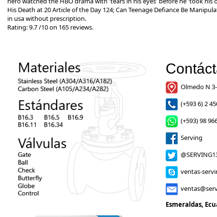
hero watched the HBO drama with 'tears in his eyes' before he 'took his
His Death at 20 Article of the Day 124; Can Teenage Defiance Be Manipula
in usa without prescription.
Rating:
9.7
/
10
on
165
reviews.
Contác
Olmedo N 3-
(+593 6) 2 45
(+593) 98 966
Serving
@SERVING1
ventas-serv
ventas@serv
Esmeraldas, Ecu