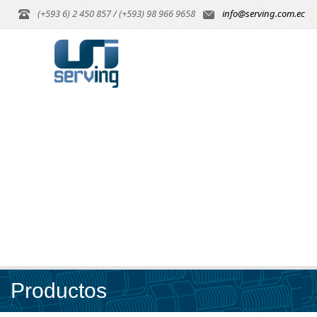
(+593 6) 2 450 857 / (+593) 98 966 9658
info@serving.com.ec
Productos