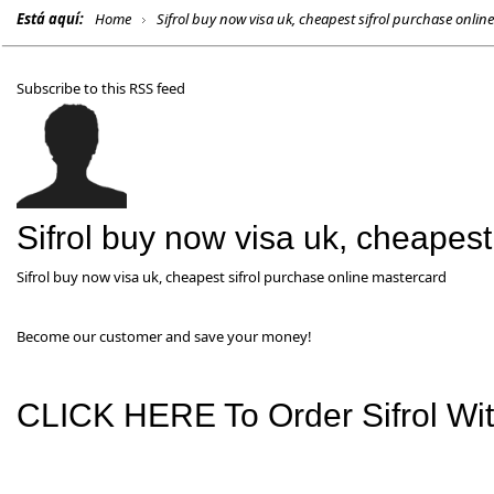
Está aquí:
Home
Sifrol buy now visa uk, cheapest sifrol purchase onlin
Subscribe to this RSS feed
Sifrol buy now visa uk, cheapest
Sifrol buy now visa uk, cheapest sifrol purchase online mastercard
Become our customer and save your money!
CLICK HERE To Order Sifrol With