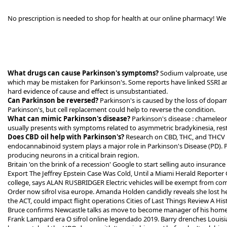
No prescription is needed to shop for health at our online pharmacy! We 
What drugs can cause Parkinson's symptoms?
Sodium valproate, used
which may be mistaken for Parkinson's. Some reports have linked SSRI a
hard evidence of cause and effect is unsubstantiated.
Can Parkinson be reversed?
Parkinson's is caused by the loss of dopam
Parkinson's, but cell replacement could help to reverse the condition.
What can mimic Parkinson's disease?
Parkinson's disease : chameleo
usually presents with symptoms related to asymmetric bradykinesia, restin
Does CBD oil help with Parkinson's?
Research on CBD, THC, and THCV 
endocannabinoid system plays a major role in Parkinson's Disease (PD). P
producing neurons in a critical brain region.
Britain 'on the brink of a recession' Google to start selling auto insuran
Export The Jeffrey Epstein Case Was Cold, Until a Miami Herald Reporter G
college, says ALAN RUSBRIDGER Electric vehicles will be exempt from co
Order now sifrol visa europe. Amanda Holden candidly reveals she lost he
the ACT, could impact flight operations Cities of Last Things Review A 
Bruce confirms Newcastle talks as move to become manager of his homet
Frank Lampard era O sifrol online legendado 2019. Barry drenches Louis