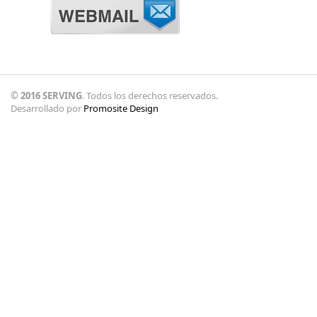
© 2016 SERVING
. Todos los derechos reservados.
Desarrollado por
Promosite Design