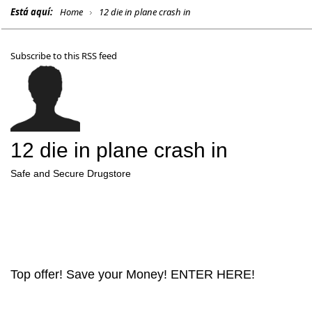
Está aquí:
Home
12 die in plane crash in
Subscribe to this RSS feed
12 die in plane crash in
Safe and Secure Drugstore
Top offer! Save your Money! ENTER HERE!