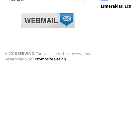
Esmeraldas, Ecu
© 2016 SERVING
. Todos los derechos reservados.
Desarrollado por
Promosite Design