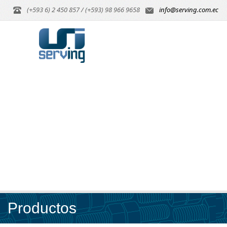
(+593 6) 2 450 857 / (+593) 98 966 9658
info@serving.com.ec
Productos