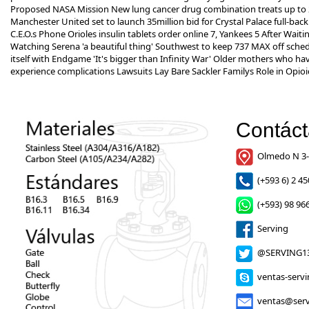
Proposed NASA Mission New lung cancer drug combination treats up to 25
Manchester United set to launch 35million bid for Crystal Palace full-b
C.E.O.s Phone Orioles
insulin tablets order online
7, Yankees 5 After Waitin
Watching Serena 'a beautiful thing' Southwest to keep 737 MAX off sc
itself with Endgame 'It's bigger than Infinity War' Older mothers who h
experience complications Lawsuits Lay Bare Sackler Familys Role in Opi
Contác
Olmedo N 3-
(+593 6) 2 45
(+593) 98 966
Serving
@SERVING1
ventas-serv
ventas@serv