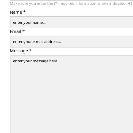
Make sure you enter the (*) required information where indicated. HT
Name *
Email *
Message *