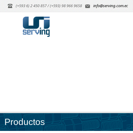
(+593 6) 2 450 857 / (+593) 98 966 9658
info@serving.com.ec
Productos