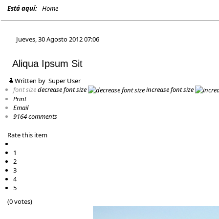
Está aquí:
Home
Jueves, 30 Agosto 2012 07:06
Aliqua Ipsum Sit
Written by
Super User
font size
decrease font size
increase font size
Print
Email
9164
comments
Rate this item
1
2
3
4
5
(0 votes)