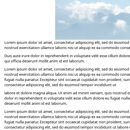
Lorem ipsum dolor sit amet, consectetur adipisicing elit, sed do eiusmo
nostrud exercitation ullamco laboris nisi ut aliquip ex ea commodo cons
Duis aute irure dolor in reprehenderit in voluptate velit esse cillum dolor
qui officia deserunt mollit anim id est laborum.
Lorem ipsum dolor sit amet, consectetur adipisicing elit, sed do eiusmo
nostrud exercitation ullamco laboris nisi ut aliquip ex ea commodo conseq
fugiat nulla pariatur. Excepteur sint occaecat cupidatat non proident, sun
consectetur adipisicing elit, sed do eiusmod tempor incididunt ut
labore et dolore magna aliqua. Ut enim ad minim veniam, quis nostrud ex
dolor in reprehenderit in voluptate velit esse cillum dolore eu fugiat null
deserunt mollit anim id est laborum.
Lorem ipsum dolor sit amet, consectetur adipisicing elit, sed do eiusmo
nostrud exercitation ullamco laboris nisi ut aliquip ex ea commodo conseq
fugiat nulla pariatur. Excepteur sint occaecat cupidatat non proident, sun
consectetur adipisicing elit, sed do eiusmod tempor incididunt ut labor