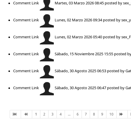
Comment Link
Martes, 03 Marzo 2026 08:45
posted by
sex
Comment Link
Lunes, 02 Marzo 2026 09:34
posted by
sex_
Comment Link
Lunes, 02 Marzo 2026 05:40
posted by
sex_
Comment Link
Sábado, 15 Noviembre 2025 15:55
posted b
Comment Link
Sábado, 30 Agosto 2025 06:53
posted by
Gat
Comment Link
Sábado, 30 Agosto 2025 06:47
posted by
Gat
1
2
3
4
...
6
7
8
9
10