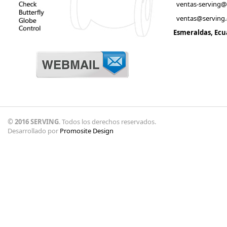
ventas-serving
ventas@serving
Esmeraldas, Ecu
© 2016 SERVING
. Todos los derechos reservados.
Desarrollado por
Promosite Design