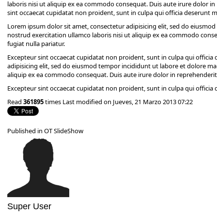
laboris nisi ut aliquip ex ea commodo consequat. Duis aute irure dolor in 
sint occaecat cupidatat non proident, sunt in culpa qui officia deserunt m
Lorem ipsum dolor sit amet, consectetur adipisicing elit, sed do eiusmo
nostrud exercitation ullamco laboris nisi ut aliquip ex ea commodo conseq
fugiat nulla pariatur.
Excepteur sint occaecat cupidatat non proident, sunt in culpa qui offici
adipisicing elit, sed do eiusmod tempor incididunt ut labore et dolore ma
aliquip ex ea commodo consequat. Duis aute irure dolor in reprehenderit in
Excepteur sint occaecat cupidatat non proident, sunt in culpa qui officia
Read
361895
times
Last modified on Jueves, 21 Marzo 2013 07:22
Published in
OT SlideShow
Super User