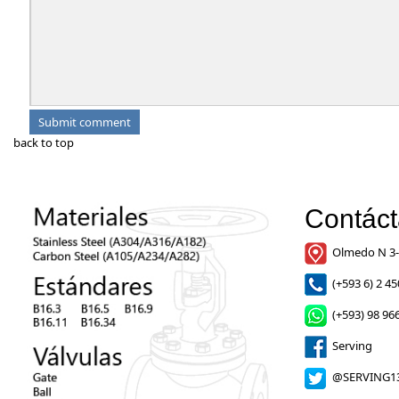
back to top
Contác
Olmedo N 3-
(+593 6) 2 45
(+593) 98 966
Serving
@SERVING1