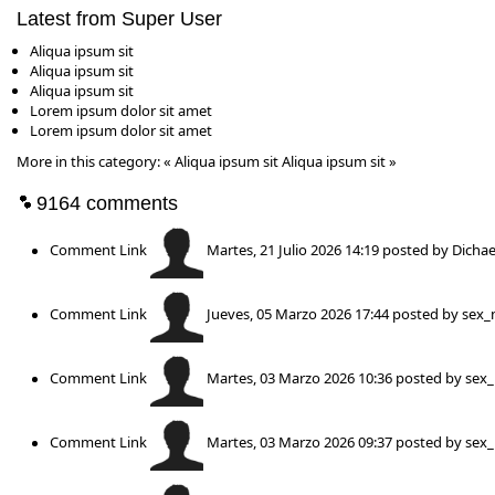
Latest from Super User
Aliqua ipsum sit
Aliqua ipsum sit
Aliqua ipsum sit
Lorem ipsum dolor sit amet
Lorem ipsum dolor sit amet
More in this category:
« Aliqua ipsum sit
Aliqua ipsum sit »
9164
comments
Comment Link
Martes, 21 Julio 2026 14:19
posted by Dichae
Comment Link
Jueves, 05 Marzo 2026 17:44
posted by
sex_
Comment Link
Martes, 03 Marzo 2026 10:36
posted by
sex
Comment Link
Martes, 03 Marzo 2026 09:37
posted by
sex